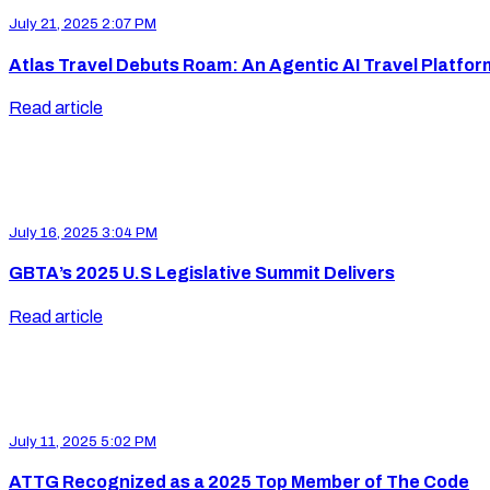
July 21, 2025 2:07 PM
Atlas Travel Debuts Roam: An Agentic AI Travel Platfor
Read article
July 16, 2025 3:04 PM
GBTA’s 2025 U.S Legislative Summit Delivers
Read article
July 11, 2025 5:02 PM
ATTG Recognized as a 2025 Top Member of The Code