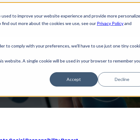
e used to improve your website experience and provide more personaliz
Home
Sh
o find out more about the cookies we use, see our
Privacy Policy
and
der to comply with your preferences, we'll have to use just one tiny cook
ases 2025 Corporate Social Responsibi
his website. A single cookie will be used in your browser to remember yo
Accept
Decline
the release of its 2025 Corporate Social Responsibility (CSR) 