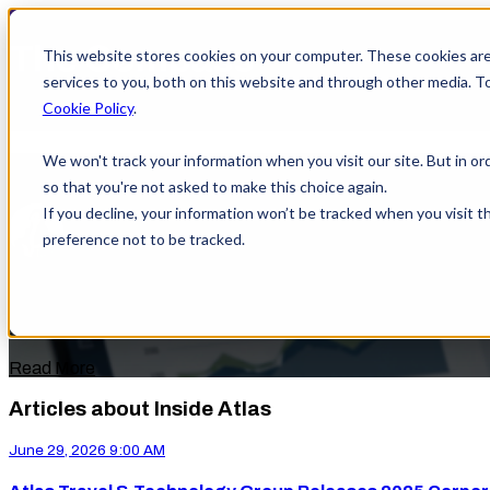
This website stores cookies on your computer. These cookies ar
services to you, both on this website and through other media. T
Cookie Policy
.
We won't track your information when you visit our site. But in or
Atlas Travel & Technology Group Rele
so that you're not asked to make this choice again.
If you decline, your information won’t be tracked when you visit t
by
Shayla Peacock
preference not to be tracked.
on June 29, 2026 9:00 AM
Atlas Travel & Technology Group (ATTG) is proud to announce 
year across ...
Read More
Articles about Inside Atlas
June 29, 2026 9:00 AM