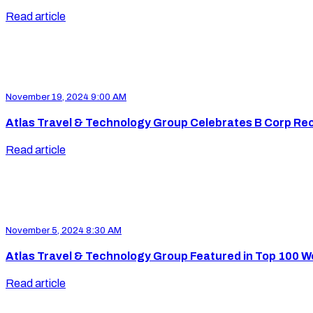
Read article
November 19, 2024 9:00 AM
Atlas Travel & Technology Group Celebrates B Corp Rec
Read article
November 5, 2024 8:30 AM
Atlas Travel & Technology Group Featured in Top 100 
Read article