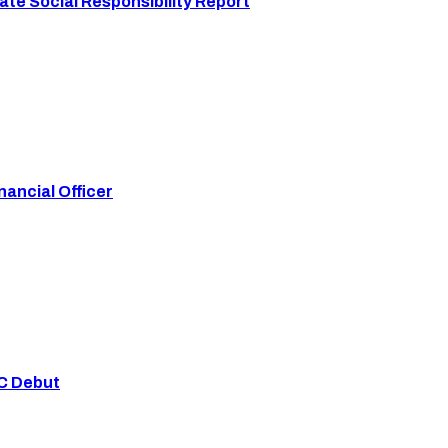
te Social Responsibility Report
ancial Officer
YC Debut