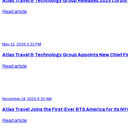
Atlas Travel & Technology Group Releases 2025 Corpora
Read article
May 21, 2026 3:22 PM
Atlas Travel & Technology Group Appoints New Chief Fin
Read article
November 18, 2025 9:30 AM
Atlas Travel Joins the First-Ever BTS America for Its N
Read article