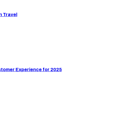
n Travel
stomer Experience for 2025