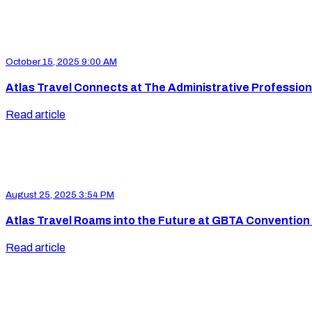
October 15, 2025 9:00 AM
Atlas Travel Connects at The Administrative Profession
Read article
August 25, 2025 3:54 PM
Atlas Travel Roams into the Future at GBTA Convention
Read article