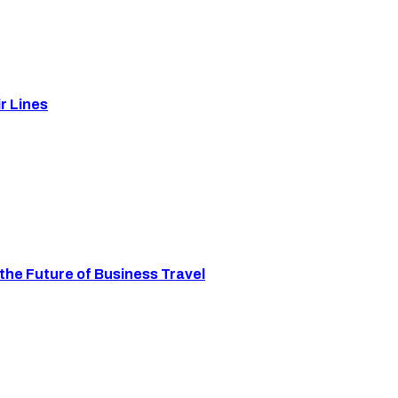
r Lines
the Future of Business Travel