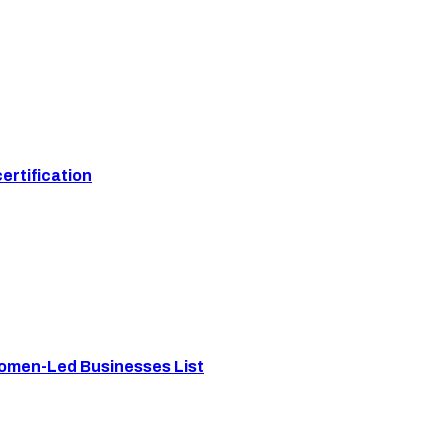
ertification
Women-Led Businesses List