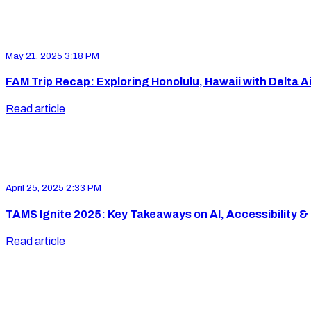
May 21, 2025 3:18 PM
FAM Trip Recap: Exploring Honolulu, Hawaii with Delta Ai
Read article
April 25, 2025 2:33 PM
TAMS Ignite 2025: Key Takeaways on AI, Accessibility & 
Read article