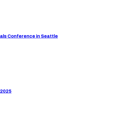
als Conference in Seattle
 2025