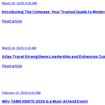
March 25, 2025 9:00 AM
Introducing The Compass: Your Trusted Guide to Moder
Read article
March 19, 2025 9:15 AM
Atlas Travel Strengthens Leadership and Enhances Cu
Read article
February 12, 2025 9:00 AM
Why TAMS IGNITE 2025 is a Must-Attend Event