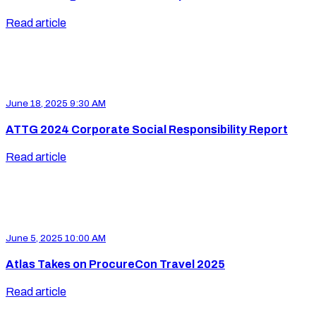
Read article
June 18, 2025 9:30 AM
ATTG 2024 Corporate Social Responsibility Report
Read article
June 5, 2025 10:00 AM
Atlas Takes on ProcureCon Travel 2025
Read article