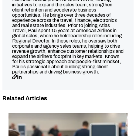
initiatives to expand the sales team, strengthen
client retention and accelerate business
opportunities. He brings over three decades of
experience across the travel, finance, electronics
and real estate industries. Prior to joining Atlas
Travel, Paul spent 15 years at American Airlines in
global sales, where he held leadership roles including
Regional Director. In these roles, he oversaw both
corporate and agency sales teams, helping to drive
revenue growth, enhance customer relationships and
expand the airline's footprint in key markets. Known
for his strategic approach and people-first mindset,
Paul is passionate about building strong client
partnerships and driving business growth.
Related Articles