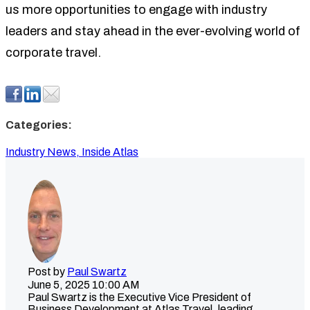
us more opportunities to engage with industry
leaders and stay ahead in the ever-evolving world of
corporate travel.
Categories:
Industry News,
Inside Atlas
Post by
Paul Swartz
June 5, 2025 10:00 AM
Paul Swartz is the Executive Vice President of
Business Development at Atlas Travel, leading