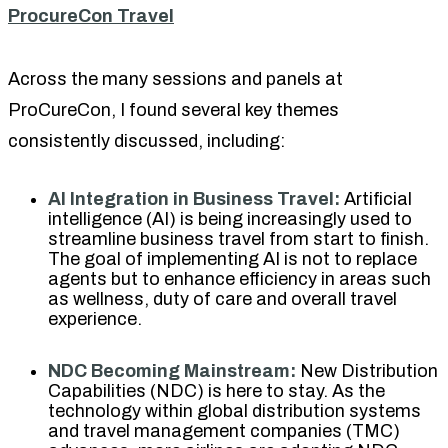
ProcureCon Travel
Across the many sessions and panels at
ProCureCon, I found several key themes
consistently discussed, including:
AI Integration in Business Travel:
Artificial
intelligence (AI) is being increasingly used to
streamline business travel from start to finish.
The goal of implementing AI is not to replace
agents but to enhance efficiency in areas such
as wellness, duty of care and overall travel
experience.
NDC Becoming Mainstream:
New Distribution
Capabilities (NDC) is here to stay. As the
technology within global distribution systems
and travel management companies (TMC)