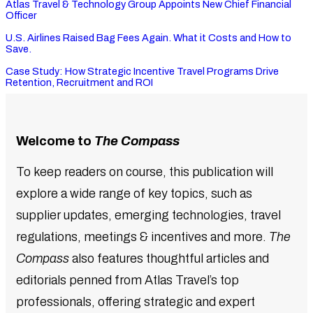
Atlas Travel & Technology Group Appoints New Chief Financial
Officer
U.S. Airlines Raised Bag Fees Again. What it Costs and How to
Save.
Case Study: How Strategic Incentive Travel Programs Drive
Retention, Recruitment and ROI
Welcome to
The Compass
To keep readers on course, this publication will
explore a wide range of key topics, such as
supplier updates, emerging technologies, travel
regulations, meetings & incentives and more.
The
Compass
also features thoughtful articles and
editorials penned from Atlas Travel’s top
professionals, offering strategic and expert