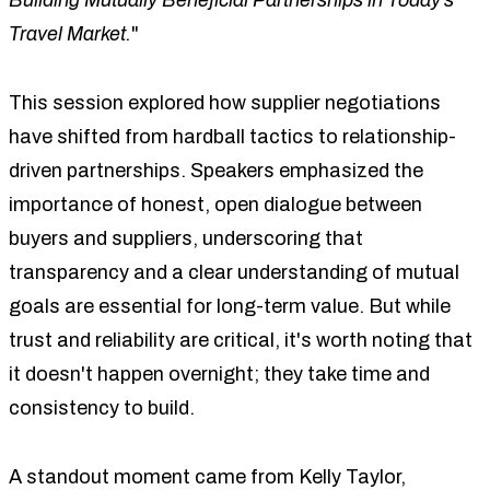
Travel Market.
"
This session explored how supplier negotiations
have shifted from hardball tactics to relationship-
driven partnerships. Speakers emphasized the
importance of honest, open dialogue between
buyers and suppliers, underscoring that
transparency and a clear understanding of mutual
goals are essential for long-term value. But while
trust and reliability are critical, it's worth noting that
it doesn't happen overnight; they take time and
consistency to build.
A standout moment came from Kelly Taylor,