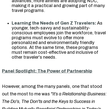
advances, more airlines are adopting NDC,
making it a practical and growing part of many
travel programs.
Learning the Needs of Gen Z Travelers:
As
younger, tech-savvy and sustainability-
conscious employees join the workforce, travel
programs must evolve to offer more
personalized and environmentally friendly
options. At the same time, these programs
must remain cost-effective and inclusive of
other traveler's needs.
Panel Spotlight: The Power of Partnership
However, among the many panels, one that stood
out the most to me was
"It’s a Relationship Business:
The Do's, The Don'ts and the Keys to Success in
Building Mutually Beneficial Partnerships in Today’s