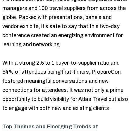
managers and 100 travel suppliers from across the
globe. Packed with presentations, panels and
vendor exhibits, it’s safe to say that this two-day
conference created an energizing environment for
learning and networking.
With a strong 2:5 to 1 buyer-to-supplier ratio and
54% of attendees being first-timers, ProcureCon
fostered meaningful conversations and new
connections for attendees. It was not only a prime
opportunity to build visibility for Atlas Travel but also
to engage with both new and existing clients.
Top Themes and Emerging Trends at