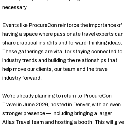
necessary.
Events like ProcureCon reinforce the importance of
having a space where passionate travel experts can
share practical insights and forward-thinking ideas.
These gatherings are vital for staying connected to
industry trends and building the relationships that
help move our clients, our team and the travel
industry forward.
We’re already planning to return to ProcureCon
Travel in June 2026, hosted in Denver, with an even
stronger presence — including bringing a larger
Atlas Travel team and hosting a booth. This will give