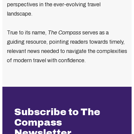
perspectives in the ever-evolving travel
landscape.
True to its name,
The Compass
serves as a
guiding resource, pointing readers towards timely,
relevant news needed to navigate the complexities
of modern travel with confidence.
Subscribe to The
Compass
Newsletter