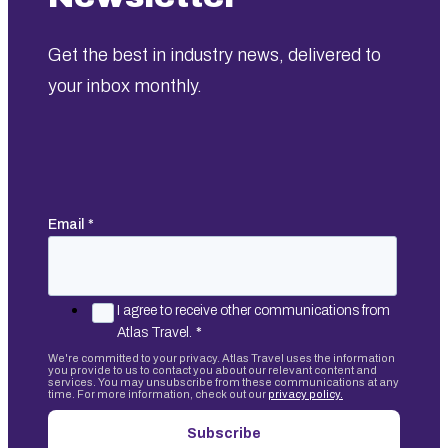
Get the best in industry news, delivered to
your inbox monthly.
Email
*
I agree to receive other communications from
Atlas Travel.
*
We're committed to your privacy. Atlas Travel uses the information
you provide to us to contact you about our relevant content and
services. You may unsubscribe from these communications at any
time. For more information, check out our
privacy policy.