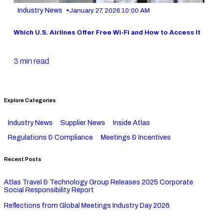
•
Industry News
January 27, 2026 10:00 AM
Which U.S. Airlines Offer Free Wi-Fi and How to Access It
3 min read
Explore Categories
Industry News
Supplier News
Inside Atlas
Regulations & Compliance
Meetings & Incentives
Recent Posts
Atlas Travel & Technology Group Releases 2025 Corporate
Social Responsibility Report
Reflections from Global Meetings Industry Day 2026