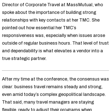
Director of Corporate Travel at MassMutual, who
spoke about the importance of building strong
relationships with key contacts at her TMC. She
pointed out how essential her TMC’s
responsiveness was, especially when issues arose
outside of regular business hours. That level of trust
and dependability is what elevates a vendor into a
true strategic partner.
After my time at the conference, the consensus was
clear: business travel remains steady and strong,
even amid today’s complex geopolitical landscape.
That said, many travel managers are staying
flexible, ready to adjust their programs when