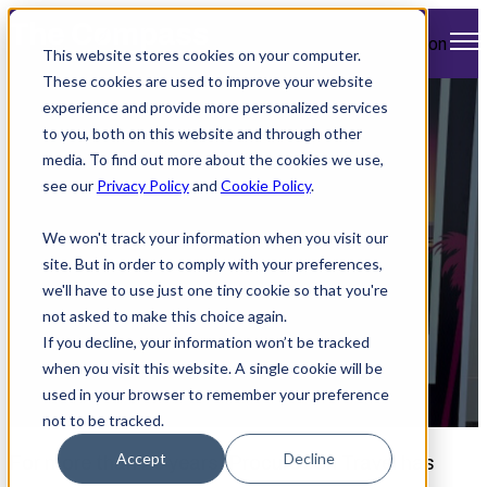
Open main navigation
This website stores cookies on your computer.
These cookies are used to improve your website
experience and provide more personalized services
Atlas Takes on
to you, both on this website and through other
media. To find out more about the cookies we use,
ProcureCon Travel
see our
Privacy Policy
and
Cookie Policy
.
2025
We won't track your information when you visit our
site. But in order to comply with your preferences,
we'll have to use just one tiny cookie so that you're
not asked to make this choice again.
If you decline, your information won’t be tracked
when you visit this website. A single cookie will be
used in your browser to remember your preference
by
Paul Swartz
June 5, 2025 10:00 AM
not to be tracked.
Accept
Decline
For more than 25 years, ProcureCon Travel has