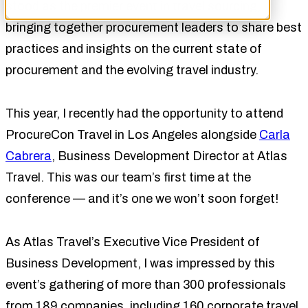
stood as the premier event in travel sourcing,
bringing together procurement leaders to share best
practices and insights on the current state of
procurement and the evolving travel industry.
This year, I recently had the opportunity to attend
ProcureCon Travel in Los Angeles alongside
Carla
Cabrera
, Business Development Director at Atlas
Travel. This was our team’s first time at the
conference — and it’s one we won’t soon forget!
As Atlas Travel’s Executive Vice President of
Business Development, I was impressed by this
event’s gathering of more than 300 professionals
from 189 companies, including 160 corporate travel