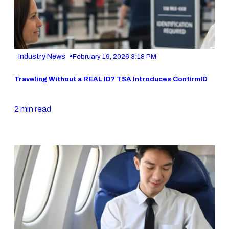
•
Industry News
February 19, 2026 3:18 PM
Traveling Without a REAL ID? TSA Introduces ConfirmID
2 min read