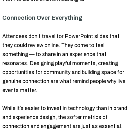
Connection Over Everything
Attendees don’t travel for PowerPoint slides that
they could review online. They come to feel
something — to share in an experience that
resonates. Designing playful moments, creating
opportunities for community and building space for
genuine connection are what remind people why live
events matter.
While it’s easier to invest in technology than in brand
and experience design, the softer metrics of
connection and engagement are just as essential.