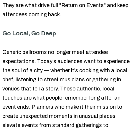
They are what drive full "Return on Events" and keep
attendees coming back.
Go Local, Go Deep
Generic ballrooms no longer meet attendee
expectations. Today’s audiences want to experience
the soul of a city — whether it’s cooking with a local
chef, listening to street musicians or gathering in
venues that tell a story. These authentic, local
touches are what people remember long after an
event ends. Planners who make it their mission to
create unexpected moments in unusual places
elevate events from standard gatherings to