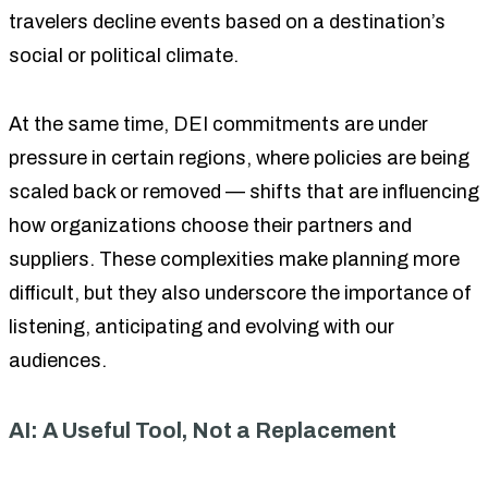
travelers decline events based on a destination’s
social or political climate.
At the same time, DEI commitments are under
pressure in certain regions, where policies are being
scaled back or removed — shifts that are influencing
how organizations choose their partners and
suppliers. These complexities make planning more
difficult, but they also underscore the importance of
listening, anticipating and evolving with our
audiences.
AI: A Useful Tool, Not a Replacement