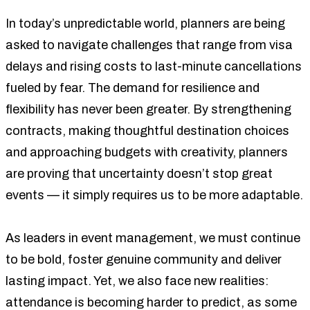
In today’s unpredictable world, planners are being
asked to navigate challenges that range from visa
delays and rising costs to last-minute cancellations
fueled by fear. The demand for resilience and
flexibility has never been greater. By strengthening
contracts, making thoughtful destination choices
and approaching budgets with creativity, planners
are proving that uncertainty doesn’t stop great
events — it simply requires us to be more adaptable.
As leaders in event management, we must continue
to be bold, foster genuine community and deliver
lasting impact. Yet, we also face new realities:
attendance is becoming harder to predict, as some