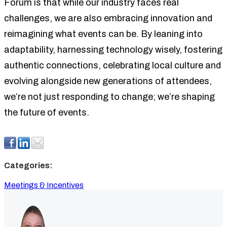
Forum is that while our industry faces real
challenges, we are also embracing innovation and
reimagining what events can be. By leaning into
adaptability, harnessing technology wisely, fostering
authentic connections, celebrating local culture and
evolving alongside new generations of attendees,
we’re not just responding to change; we’re shaping
the future of events.
Categories:
Meetings & Incentives