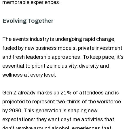
memorable experiences.
Evolving Together
The events industry is undergoing rapid change,
fueled by new business models, private investment
and fresh leadership approaches. To keep pace, it’s
essential to prioritize inclusivity, diversity and
wellness at every level.
Gen Z already makes up 21% of attendees and is
projected to represent two-thirds of the workforce
by 2030. This generation is shaping new
expectations: they want daytime activities that
don’t revolve around alcohol, experiences that