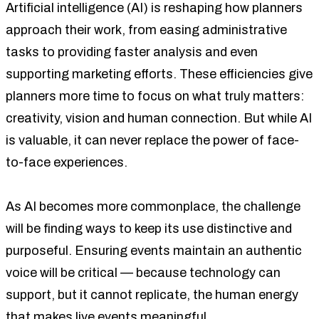
Artificial intelligence (AI) is reshaping how planners
approach their work, from easing administrative
tasks to providing faster analysis and even
supporting marketing efforts. These efficiencies give
planners more time to focus on what truly matters:
creativity, vision and human connection. But while AI
is valuable, it can never replace the power of face-
to-face experiences.
As AI becomes more commonplace, the challenge
will be finding ways to keep its use distinctive and
purposeful. Ensuring events maintain an authentic
voice will be critical — because technology can
support, but it cannot replicate, the human energy
that makes live events meaningful.