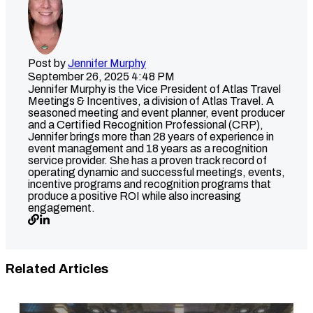
Post by
Jennifer Murphy
September 26, 2025 4:48 PM
Jennifer Murphy is the Vice President of Atlas Travel
Meetings & Incentives, a division of Atlas Travel. A
seasoned meeting and event planner, event producer
and a Certified Recognition Professional (CRP),
Jennifer brings more than 28 years of experience in
event management and 18 years as a recognition
service provider. She has a proven track record of
operating dynamic and successful meetings, events,
incentive programs and recognition programs that
produce a positive ROI while also increasing
engagement.
Related Articles