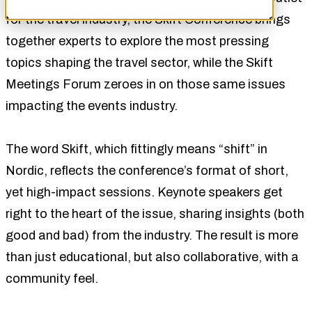
for the travel industry, the Skift Conference brings
together experts to explore the most pressing
topics shaping the travel sector, while the Skift
Meetings Forum zeroes in on those same issues
impacting the events industry.
The word Skift, which fittingly means “shift” in
Nordic, reflects the conference’s format of short,
yet high-impact sessions. Keynote speakers get
right to the heart of the issue, sharing insights (both
good and bad) from the industry. The result is more
than just educational, but also collaborative, with a
community feel.