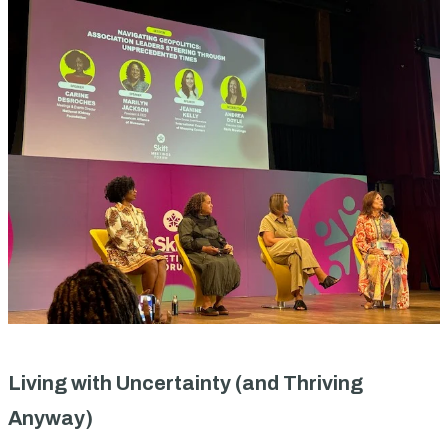
Living with Uncertainty (and Thriving
Anyway)