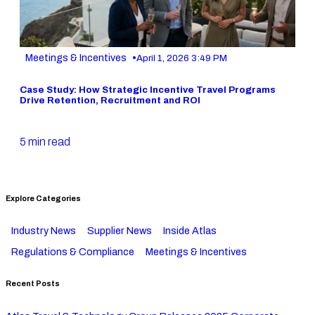
•
Meetings & Incentives
April 1, 2026 3:49 PM
Case Study: How Strategic Incentive Travel Programs
Drive Retention, Recruitment and ROI
5 min read
Explore Categories
Industry News
Supplier News
Inside Atlas
Regulations & Compliance
Meetings & Incentives
Recent Posts