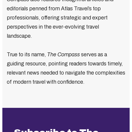
editorials penned from Atlas Travel’s top
professionals, offering strategic and expert
perspectives in the ever-evolving travel
landscape.
True to its name,
The Compass
serves as a
guiding resource, pointing readers towards timely,
relevant news needed to navigate the complexities
of modern travel with confidence.