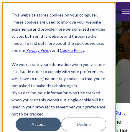
Open main navigation
This website stores cookies on your computer.
These cookies are used to improve your website
experience and provide more personalized services
Insights from Skift
to you, both on this website and through other
media. To find out more about the cookies we use,
Meetings Forum 2025
see our
Privacy Policy
and
Cookie Policy
.
We won't track your information when you visit our
site. But in order to comply with your preferences,
we'll have to use just one tiny cookie so that you're
not asked to make this choice again.
If you decline, your information won’t be tracked
by
Jennifer Murphy
when you visit this website. A single cookie will be
September 26, 2025 4:48 PM
used in your browser to remember your preference
Last week, I had the privilege of attending the
Skift
not to be tracked.
Meetings Forum
in New York City, a subset of the
Accept
Decline
annual Skift Conference. As the leading news outlet