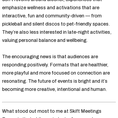
emphasize wellness and activations that are
interactive, fun and community-driven — from
pickleball and silent discos to pet-friendly spaces.
They’re also less interested in late-night activities,
valuing personal balance and wellbeing.
The encouraging news is that audiences are
responding positively. Formats that are healthier,
more playful and more focused on connection are
resonating. The future of events is bright and it’s
becoming more creative, intentional and human.
What stood out most to me at Skift Meetings