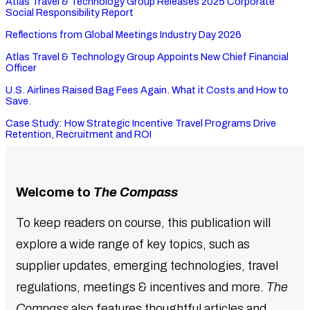
Atlas Travel & Technology Group Releases 2025 Corporate
Social Responsibility Report
Reflections from Global Meetings Industry Day 2026
Atlas Travel & Technology Group Appoints New Chief Financial
Officer
U.S. Airlines Raised Bag Fees Again. What it Costs and How to
Save.
Case Study: How Strategic Incentive Travel Programs Drive
Retention, Recruitment and ROI
Welcome to
The Compass
To keep readers on course, this publication will
explore a wide range of key topics, such as
supplier updates, emerging technologies, travel
regulations, meetings & incentives and more.
The
Compass
also features thoughtful articles and