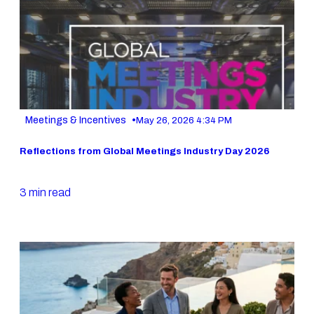
•
Meetings & Incentives
May 26, 2026 4:34 PM
Reflections from Global Meetings Industry Day 2026
3 min read