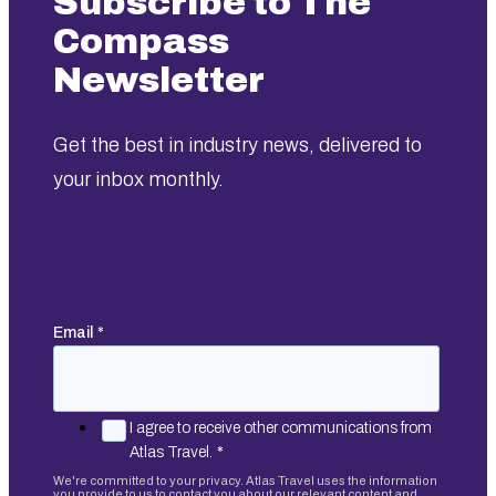
Subscribe to The
Compass
Newsletter
Get the best in industry news, delivered to
your inbox monthly.
Email
*
I agree to receive other communications from
Atlas Travel.
*
We're committed to your privacy. Atlas Travel uses the information
you provide to us to contact you about our relevant content and