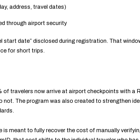
ay, address, travel dates)
ed through airport security
el start date” disclosed during registration. That windo
e for short trips.
 travelers now arrive at airport checkpoints with a R
 not. The program was also created to strengthen ident
dards.
ee is meant to fully recover the cost of manually verif