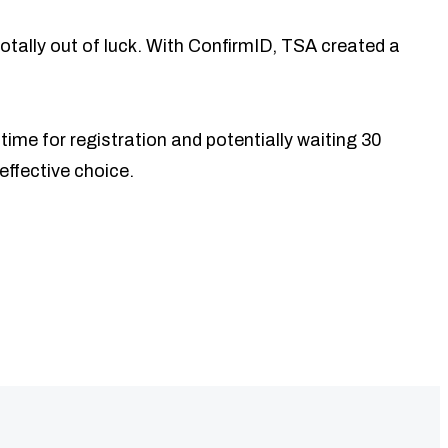
 totally out of luck. With ConfirmID, TSA created a
time for registration and potentially waiting 30
effective choice.