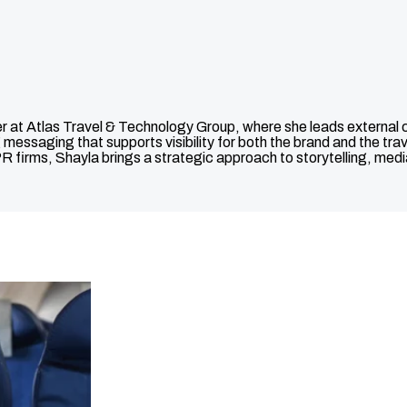
 Atlas Travel & Technology Group, where she leads external comm
 messaging that supports visibility for both the brand and the tr
R firms, Shayla brings a strategic approach to storytelling, med