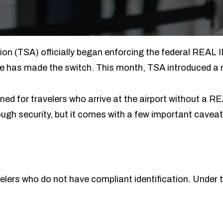
on (TSA) officially began enforcing the federal REAL I
e has made the switch. This month, TSA introduced a 
ned for travelers who arrive at the airport without a R
rough security, but it comes with a few important cavea
avelers who do not have compliant identification. Under t