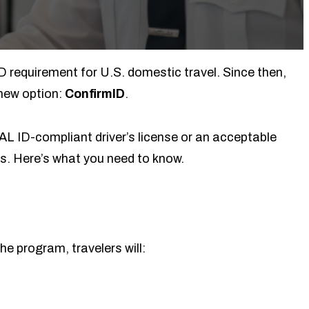
D requirement for U.S. domestic travel. Since then,
new option:
ConfirmID
.
EAL ID-compliant driver’s license or an acceptable
ts. Here’s what you need to know.
he program, travelers will: