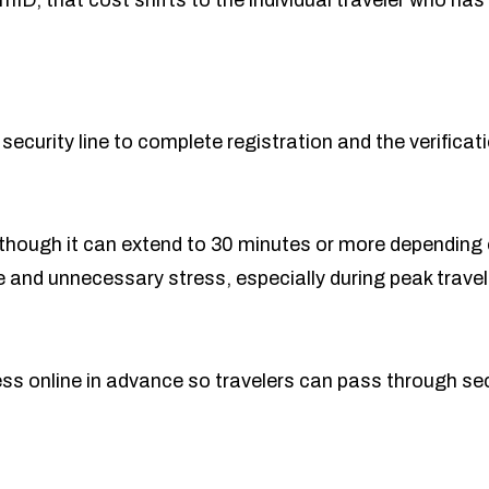
ID, that cost shifts to the individual traveler who has 
 security line to complete registration and the verificat
s, though it can extend to 30 minutes or more dependin
 and unnecessary stress, especially during peak travel 
 online in advance so travelers can pass through secur