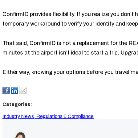
ConfirmID provides flexibility. If you realize you don’
temporary workaround to verify your identity and keep 
That said, ConfirmID is not a replacement for the REAL
minutes at the airport isn’t ideal to start a trip. Upg
Either way, knowing your options before you travel mak
Categories:
Industry News,
Regulations & Compliance