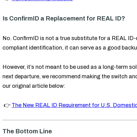
Is ConfirmID a Replacement for REAL ID?
No. ConfirmID is not a true substitute for a REAL ID-c
compliant identification, it can serve as a good backu
However, it’s not meant to be used as a long-term solu
next departure, we recommend making the switch and 
our original article below:
👉
The New REAL ID Requirement for U.S. Domestic
The Bottom Line