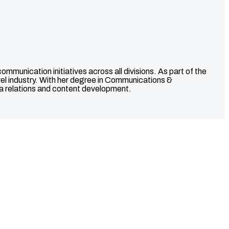
unication initiatives across all divisions. As part of the
avel industry. With her degree in Communications &
ia relations and content development.