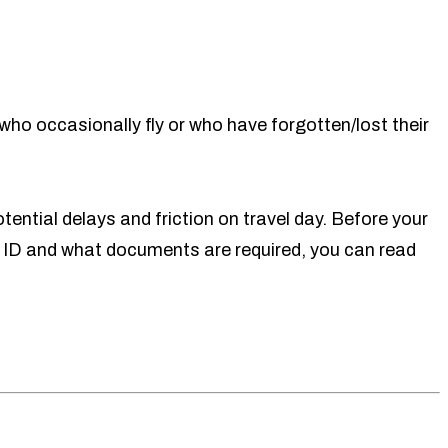
who occasionally fly or who have forgotten/lost their
tential delays and friction on travel day. Before your
 ID and what documents are required, you can read