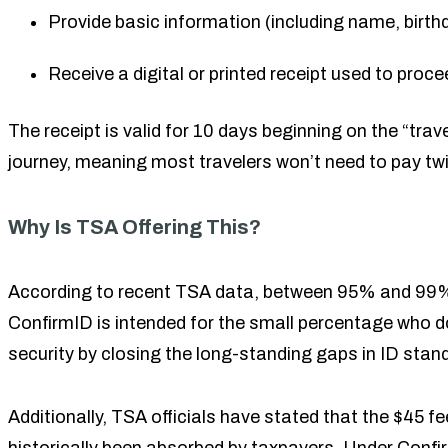
Provide basic information (including name, birthd
Receive a digital or printed receipt used to proce
The receipt is valid for 10 days beginning on the “trav
journey, meaning most travelers won’t need to pay twic
Why Is TSA Offering This?
According to recent TSA data, between 95% and 99% of
ConfirmID is intended for the small percentage who do
security by closing the long-standing gaps in ID stan
Additionally, TSA officials have stated that the $45 f