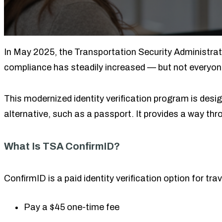
In May 2025, the Transportation Security Administrati
compliance has steadily increased — but not everyon
This modernized identity verification program is desig
alternative, such as a passport. It provides a way th
What Is TSA ConfirmID?
ConfirmID is a paid identity verification option for tr
Pay a $45 one-time fee