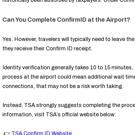
historically been absorbed by taxpayers. Under Confirm
Can You Complete ConfirmID at the Airport?
Yes. However, travelers will typically need to leave the
they receive their Confirm ID receipt.
Identity verification generally takes 10 to 15 minute
process at the airport could mean additional wait time
connections, that may not be a risk worth taking.
Instead, TSA strongly suggests completing the process
information, visit TSA’s official website below:
👉
TSA Confirm ID Website