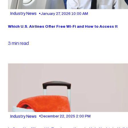
•
Industry News
January 27, 2026 10:00 AM
Which U.S. Airlines Offer Free Wi-Fi and How to Access It
3 min read
•
Industry News
December 22, 2025 2:00 PM