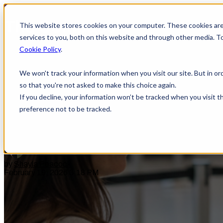
This website stores cookies on your computer. These cookies ar
services to you, both on this website and through other media. T
Cookie Policy
.
We won't track your information when you visit our site. But in or
Traveling Without a REAL ID
so that you're not asked to make this choice again.
If you decline, your information won’t be tracked when you visit t
preference not to be tracked.
by
Shayla Peacock
February 19, 2026 3:18 PM