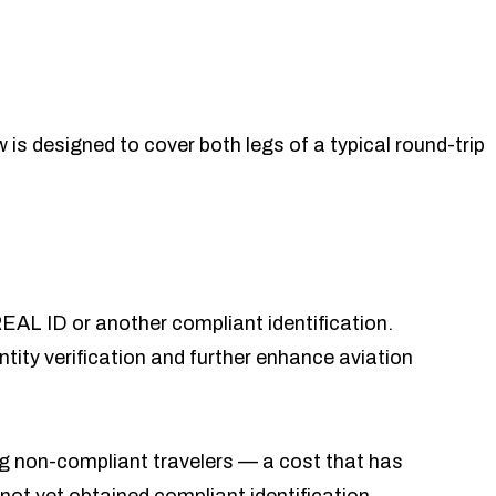
w is designed to cover both legs of a typical round-trip
EAL ID or another compliant identification.
ity verification and further enhance aviation
ying non-compliant travelers — a cost that has