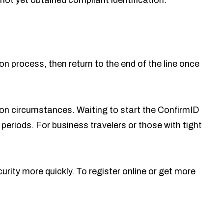
not yet obtained compliant identification.
ion process, then return to the end of the line once
g on circumstances. Waiting to start the ConfirmID
periods. For business travelers or those with tight
ity more quickly. To register online or get more