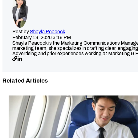
Post by
Shayla Peacock
February 19, 2026 3:18 PM
Shayla Peacock is the Marketing Communications Manager at
marketing team, she specializes in crafting clear, engaging
Advertising and prior experiences working at Marketing & P
Related Articles