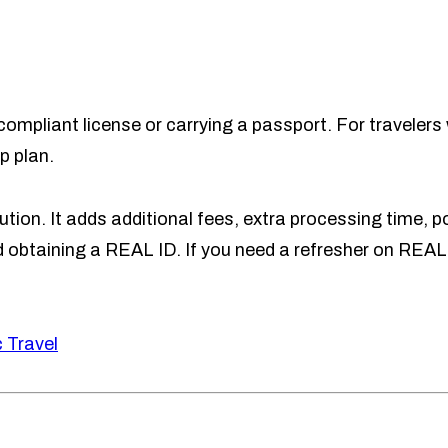
ompliant license or carrying a passport. For travelers 
p plan.
tion. It adds additional fees, extra processing time, po
obtaining a REAL ID. If you need a refresher on REAL
 Travel