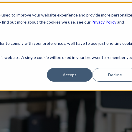
e used to improve your website experience and provide more personaliz
Home
Sh
o find out more about the cookies we use, see our
Privacy Policy
and
der to comply with your preferences, we'll have to use just one tiny cook
? TSA Introduces ConfirmID
his website. A single cookie will be used in your browser to remember yo
Accept
Decline