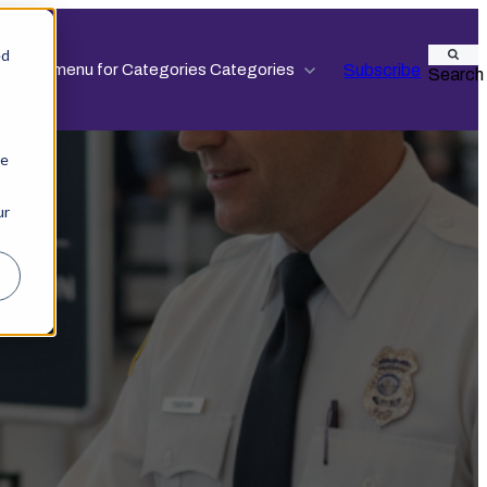
ed
Subscribe
ow submenu for Categories
Categories
Search
ie
ur