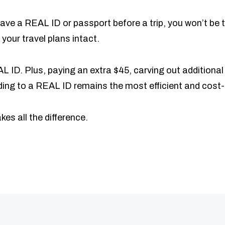
t have a REAL ID or passport before a trip, you won’t be
your travel plans intact.
 ID. Plus, paying an extra $45, carving out additional 
rading to a REAL ID remains the most efficient and cost-
es all the difference.