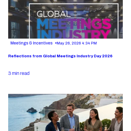
•
Meetings & Incentives
May 26, 2026 4:34 PM
Reflections from Global Meetings Industry Day 2026
3 min read