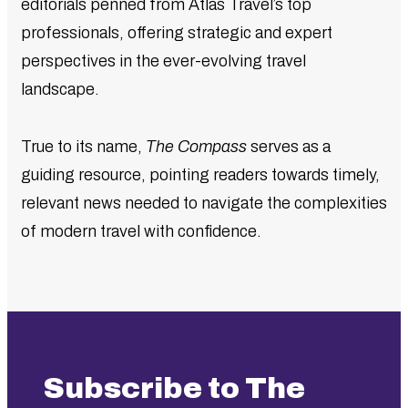
editorials penned from Atlas Travel’s top
professionals, offering strategic and expert
perspectives in the ever-evolving travel
landscape.
True to its name,
The Compass
serves as a
guiding resource, pointing readers towards timely,
relevant news needed to navigate the complexities
of modern travel with confidence.
Subscribe to The