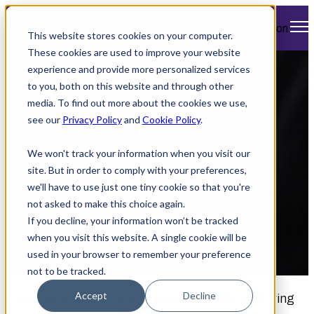
Open main navigation
This website stores cookies on your computer.
These cookies are used to improve your website
experience and provide more personalized services
How Atlas Travel’s
to you, both on this website and through other
media. To find out more about the cookies we use,
MICE Maximizes
see our
Privacy Policy
and
Cookie Policy
.
Reward Programs
We won't track your information when you visit our
site. But in order to comply with your preferences,
we'll have to use just one tiny cookie so that you're
not asked to make this choice again.
If you decline, your information won’t be tracked
when you visit this website. A single cookie will be
used in your browser to remember your preference
by
Jennifer Murphy
February 17, 2025 12:00 PM
not to be tracked.
Accept
Decline
Incentive programs are a proven strategy for driving