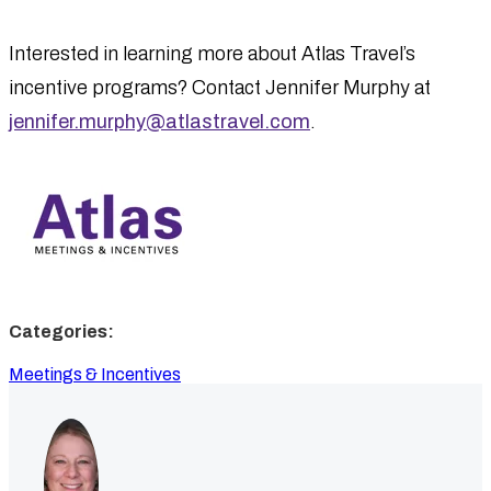
Interested in learning more about Atlas Travel’s
incentive programs? Contact Jennifer Murphy at
jennifer.murphy@atlastravel.com
.
Categories:
Meetings & Incentives