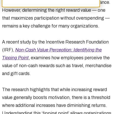
employee engagement, motivation and performance.
However, determining the right reward value — one
that maximizes participation without overspending —
remains a key challenge for many organizations.
A recent study by the Incentive Research Foundation
(IRF),
Non-Cash Value Perception: Identifying the
Tipping Point
,
examines how employees perceive the
value of non-cash rewards such as travel, merchandise
and gift cards.
The research highlights that while increasing reward
value generally boosts motivation, there is a threshold
where additional increases have diminishing returns.
Understanding this ‘tipping point’ allows organizations