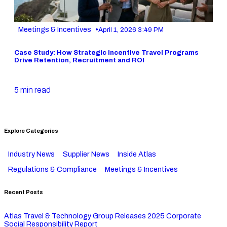
•
Meetings & Incentives
April 1, 2026 3:49 PM
Case Study: How Strategic Incentive Travel Programs
Drive Retention, Recruitment and ROI
5 min read
Explore Categories
Industry News
Supplier News
Inside Atlas
Regulations & Compliance
Meetings & Incentives
Recent Posts
Atlas Travel & Technology Group Releases 2025 Corporate
Social Responsibility Report