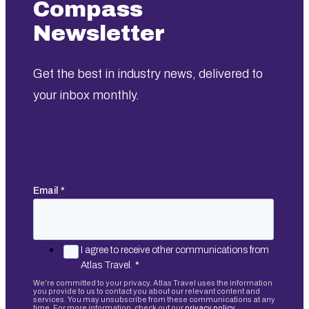
Compass
Newsletter
Get the best in industry news, delivered to
your inbox monthly.
Email
*
I agree to receive other communications from
Atlas Travel.
*
We're committed to your privacy. Atlas Travel uses the information
you provide to us to contact you about our relevant content and
services. You may unsubscribe from these communications at any
time. For more information, check out our
privacy policy.