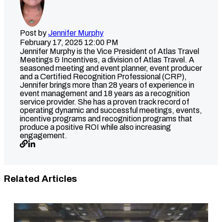
Post by
Jennifer Murphy
February 17, 2025 12:00 PM
Jennifer Murphy is the Vice President of Atlas Travel
Meetings & Incentives, a division of Atlas Travel. A
seasoned meeting and event planner, event producer
and a Certified Recognition Professional (CRP),
Jennifer brings more than 28 years of experience in
event management and 18 years as a recognition
service provider. She has a proven track record of
operating dynamic and successful meetings, events,
incentive programs and recognition programs that
produce a positive ROI while also increasing
engagement.
Related Articles