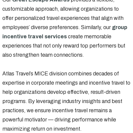
customizable approach, allowing organizations to
offer personalized travel experiences that align with
employees’ diverse preferences. Similarly, our
group
incentive travel services
create memorable
experiences that not only reward top performers but
also strengthen team connections.
Atlas Travel’s MICE division combines decades of
expertise in corporate meetings and incentive travel to
help organizations develop effective, result-driven
programs. By leveraging industry insights and best
practices, we ensure incentive travel remains a
powerful motivator — driving performance while
maximizing return on investment.