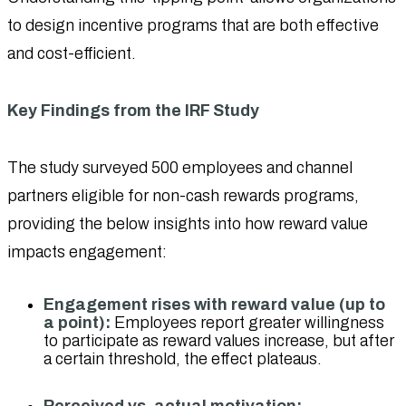
to design incentive programs that are both effective
and cost-efficient.
Key Findings from the IRF Study
The study surveyed 500 employees and channel
partners eligible for non-cash rewards programs,
providing the below insights into how reward value
impacts engagement:
Engagement rises with reward value (up to
a point):
Employees report greater willingness
to participate as reward values increase, but after
a certain threshold, the effect plateaus.
Perceived vs. actual motivation: