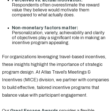
Respondents often overestimate the reward
value they believe would motivate them
compared to what actually does.
Non-monetary factors matter:
Personalization, variety, achievability and clarity
of objectives play a significant role in making an
incentive program appealing.
For organizations leveraging travel-based incentives,
these insights highlight the importance of strategic
program design. At Atlas Travel’s Meetings &
Incentives (MICE) division, we partner with companies
to build effective, tailored incentive programs that
balance value with participant engagement.
Our
Great Escape Awards
provides a flexible,