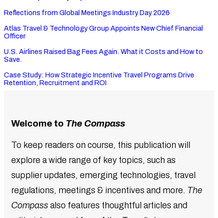
Reflections from Global Meetings Industry Day 2026
Atlas Travel & Technology Group Appoints New Chief Financial
Officer
U.S. Airlines Raised Bag Fees Again. What it Costs and How to
Save.
Case Study: How Strategic Incentive Travel Programs Drive
Retention, Recruitment and ROI
Welcome to
The Compass
To keep readers on course, this publication will
explore a wide range of key topics, such as
supplier updates, emerging technologies, travel
regulations, meetings & incentives and more.
The
Compass
also features thoughtful articles and