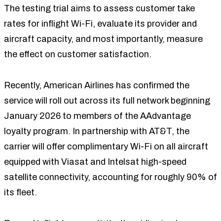
The testing trial aims to assess customer take
rates for inflight Wi-Fi, evaluate its provider and
aircraft capacity, and most importantly, measure
the effect on customer satisfaction.
Recently, American Airlines has confirmed the
service will roll out across its full network beginning
January 2026 to members of the AAdvantage
loyalty program. In partnership with AT&T, the
carrier will offer complimentary Wi-Fi on all aircraft
equipped with Viasat and Intelsat high-speed
satellite connectivity, accounting for roughly 90% of
its fleet.