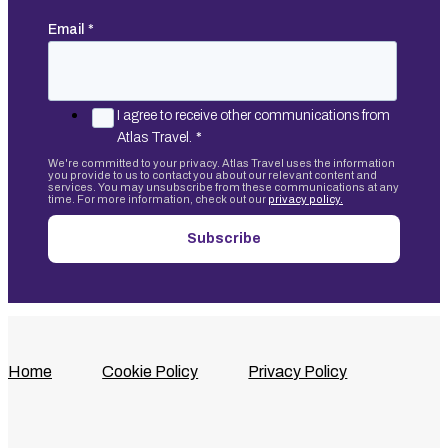
Email
*
I agree to receive other communications from
Atlas Travel.
*
We're committed to your privacy. Atlas Travel uses the information
you provide to us to contact you about our relevant content and
services. You may unsubscribe from these communications at any
time. For more information, check out our
privacy policy.
Home
Cookie Policy
Privacy Policy