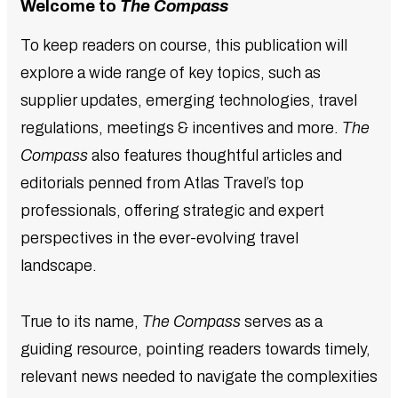
Welcome to
The Compass
To keep readers on course, this publication will
explore a wide range of key topics, such as
supplier updates, emerging technologies, travel
regulations, meetings & incentives and more.
The
Compass
also features thoughtful articles and
editorials penned from Atlas Travel’s top
professionals, offering strategic and expert
perspectives in the ever-evolving travel
landscape.
True to its name,
The Compass
serves as a
guiding resource, pointing readers towards timely,
relevant news needed to navigate the complexities