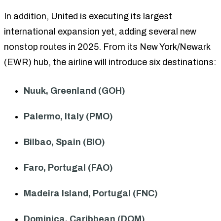
In addition, United is executing its largest
international expansion yet, adding several new
nonstop routes in 2025. From its New York/Newark
(EWR) hub, the airline will introduce six destinations:
Nuuk, Greenland (GOH)
Palermo, Italy (PMO)
Bilbao, Spain (BIO)
Faro, Portugal (FAO)
Madeira Island, Portugal (FNC)
Dominica, Caribbean (DOM)