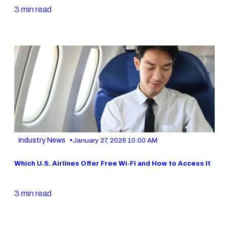
3 min read
•
Industry News
January 27, 2026 10:00 AM
Which U.S. Airlines Offer Free Wi-Fi and How to Access It
3 min read