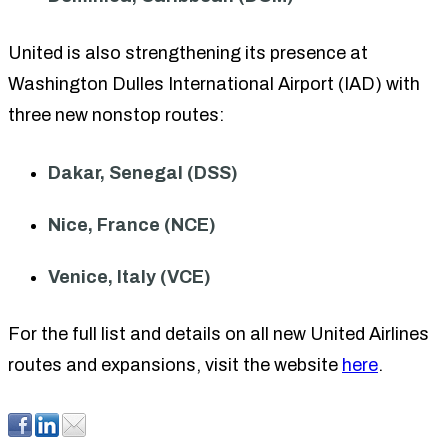
United is also strengthening its presence at
Washington Dulles International Airport (IAD) with
three new nonstop routes:
Dakar, Senegal (DSS)
Nice, France (NCE)
Venice, Italy (VCE)
For the full list and details on all new United Airlines
routes and expansions, visit the website
here
.