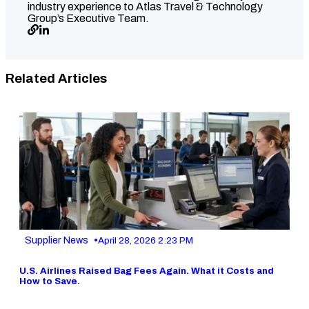
industry experience to Atlas Travel & Technology
Group’s Executive Team.
Related Articles
•
Supplier News
April 28, 2026 2:23 PM
U.S. Airlines Raised Bag Fees Again. What it Costs and
How to Save.