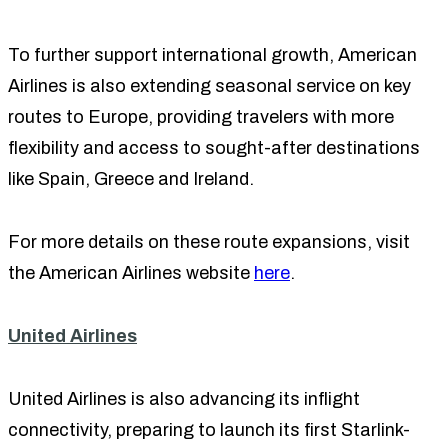
To further support international growth, American
Airlines is also extending seasonal service on key
routes to Europe, providing travelers with more
flexibility and access to sought-after destinations
like Spain, Greece and Ireland.
For more details on these route expansions, visit
the American Airlines website
here
.
United Airlines
United Airlines is also advancing its inflight
connectivity, preparing to launch its first Starlink-