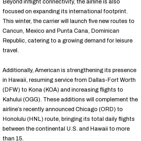
Beyond inflight connectivity, the airline is also
focused on expanding its international footprint.
This winter, the carrier will launch five new routes to
Cancun, Mexico and Punta Cana, Dominican
Republic, catering to a growing demand for leisure
travel.
Additionally, American is strengthening its presence
in Hawaii, resuming service from Dallas-Fort Worth
(DFW) to Kona (KOA) and increasing flights to
Kahului (OGG). These additions will complement the
airline’s recently announced Chicago (ORD) to
Honolulu (HNL) route, bringing its total daily flights
between the continental U.S. and Hawaii to more
than 15.