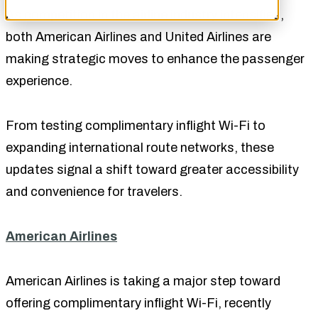
As competition in the airline industry intensifies,
both American Airlines and United Airlines are
making strategic moves to enhance the passenger
experience.
From testing complimentary inflight Wi-Fi to
expanding international route networks, these
updates signal a shift toward greater accessibility
and convenience for travelers.
American Airlines
American Airlines is taking a major step toward
offering complimentary inflight Wi-Fi, recently