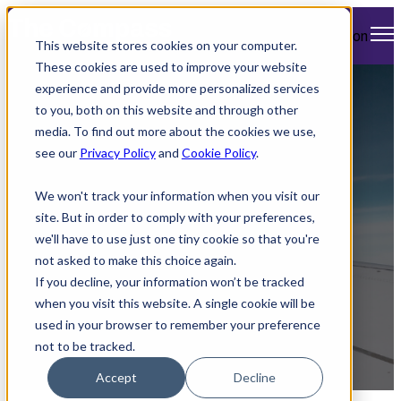
Open main navigation
This website stores cookies on your computer.
These cookies are used to improve your website
experience and provide more personalized services
American & United
to you, both on this website and through other
media. To find out more about the cookies we use,
Expands Free Wi-Fi
see our
Privacy Policy
and
Cookie Policy
.
and International
We won't track your information when you visit our
Routes
site. But in order to comply with your preferences,
we'll have to use just one tiny cookie so that you're
not asked to make this choice again.
If you decline, your information won’t be tracked
when you visit this website. A single cookie will be
used in your browser to remember your preference
not to be tracked.
by
Mimi Cleary
Accept
Decline
April 4, 2025 1:11 PM