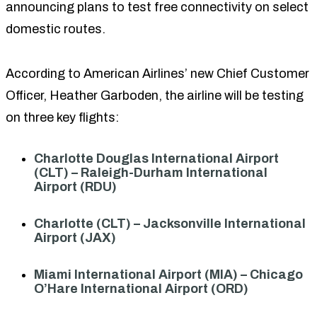
announcing plans to test free connectivity on select
domestic routes.
According to American Airlines’ new Chief Customer
Officer, Heather Garboden, the airline will be testing
on three key flights:
Charlotte Douglas International Airport
(CLT) – Raleigh-Durham International
Airport (RDU)
Charlotte (CLT) – Jacksonville International
Airport (JAX)
Miami International Airport (MIA) – Chicago
O’Hare International Airport (ORD)