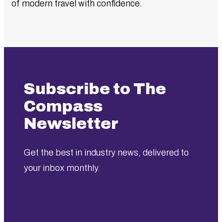
of modern travel with confidence.
Subscribe to The
Compass
Newsletter
Get the best in industry news, delivered to
your inbox monthly.