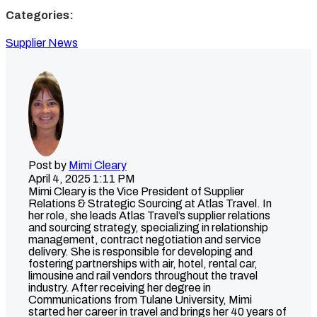
Categories:
Supplier News
Post by
Mimi Cleary
April 4, 2025 1:11 PM
Mimi Cleary is the Vice President of Supplier
Relations & Strategic Sourcing at Atlas Travel. In
her role, she leads Atlas Travel’s supplier relations
and sourcing strategy, specializing in relationship
management, contract negotiation and service
delivery. She is responsible for developing and
fostering partnerships with air, hotel, rental car,
limousine and rail vendors throughout the travel
industry. After receiving her degree in
Communications from Tulane University, Mimi
started her career in travel and brings her 40 years of