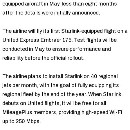
equipped aircraft in May, less than eight months
after the details were initially announced.
The airline will fly its first Starlink-equipped flight on a
United Express Embraer 175. Test flights will be
conducted in May to ensure performance and
reliability before the official rollout.
The airline plans to install Starlink on 40 regional
jets per month, with the goal of fully equipping its
regional fleet by the end of the year. When Starlink
debuts on United flights, it will be free for all
MileagePlus members, providing high-speed Wi-Fi
up to 250 Mbps.