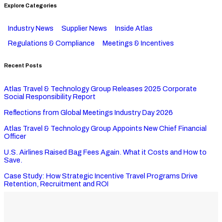
Explore Categories
Industry News
Supplier News
Inside Atlas
Regulations & Compliance
Meetings & Incentives
Recent Posts
Atlas Travel & Technology Group Releases 2025 Corporate
Social Responsibility Report
Reflections from Global Meetings Industry Day 2026
Atlas Travel & Technology Group Appoints New Chief Financial
Officer
U.S. Airlines Raised Bag Fees Again. What it Costs and How to
Save.
Case Study: How Strategic Incentive Travel Programs Drive
Retention, Recruitment and ROI