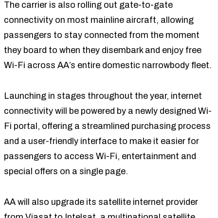
The carrier is also rolling out gate-to-gate
connectivity on most mainline aircraft, allowing
passengers to stay connected from the moment
they board to when they disembark and enjoy free
Wi-Fi across AA’s entire domestic narrowbody fleet.
Launching in stages throughout the year, internet
connectivity will be powered by a newly designed Wi-
Fi portal, offering a streamlined purchasing process
and a user-friendly interface to make it easier for
passengers to access Wi-Fi, entertainment and
special offers on a single page.
AA will also upgrade its satellite internet provider
from Viasat to Intelsat, a multinational satellite