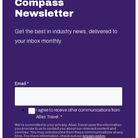
Compass
Newsletter
Get the best in industry news, delivered to
your inbox monthly.
Email
*
I agree to receive other communications from
Atlas Travel.
*
We're committed to your privacy. Atlas Travel uses the information
you provide to us to contact you about our relevant content and
services. You may unsubscribe from these communications at any
time. For more information, check out our
privacy policy.