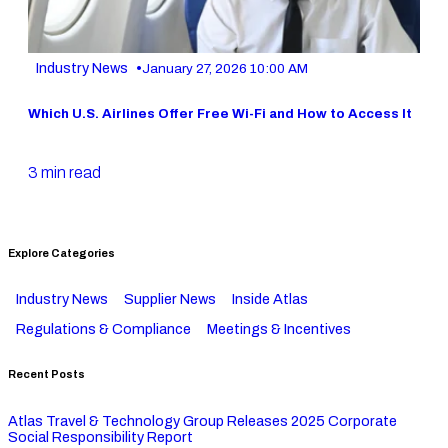
•
Industry News
January 27, 2026 10:00 AM
Which U.S. Airlines Offer Free Wi-Fi and How to Access It
3 min read
Explore Categories
Industry News
Supplier News
Inside Atlas
Regulations & Compliance
Meetings & Incentives
Recent Posts
Atlas Travel & Technology Group Releases 2025 Corporate
Social Responsibility Report