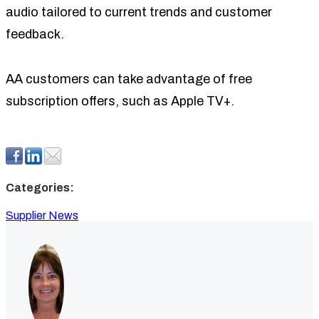
audio tailored to current trends and customer
feedback.
AA customers can take advantage of free
subscription offers, such as Apple TV+.
Categories:
Supplier News