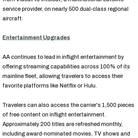
service provider, on nearly 500 dual-class regional
aircraft.
Entertainment Upgrades
AA continues to lead in inflight entertainment by
offering streaming capabilities across 100% of its
mainline fleet, allowing travelers to access their
favorite platforms like Netflix or Hulu.
Travelers can also access the carrier's 1,500 pieces
of free content on inflight entertainment.
Approximately 200 titles are refreshed monthly,
including award-nominated movies, TV shows and