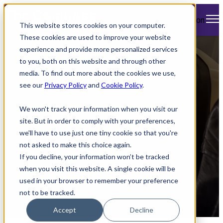
Open main navigation
This website stores cookies on your computer.
These cookies are used to improve your website
experience and provide more personalized services
American Airlines
to you, both on this website and through other
media. To find out more about the cookies we use,
Enhances Inflight
see our
Privacy Policy
and
Cookie Policy
.
Experience with
We won't track your information when you visit our
Upgrades
site. But in order to comply with your preferences,
we'll have to use just one tiny cookie so that you're
not asked to make this choice again.
If you decline, your information won’t be tracked
when you visit this website. A single cookie will be
used in your browser to remember your preference
not to be tracked.
by
Mimi Cleary
Accept
Decline
April 9, 2024 12:15 PM