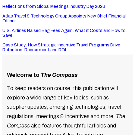
Reflections from Global Meetings Industry Day 2026
Atlas Travel & Technology Group Appoints New Chief Financial
Officer
U.S. Airlines Raised Bag Fees Again. What it Costs and How to
Save.
Case Study: How Strategic Incentive Travel Programs Drive
Retention, Recruitment and ROI
Welcome to
The Compass
To keep readers on course, this publication will
explore a wide range of key topics, such as
supplier updates, emerging technologies, travel
regulations, meetings & incentives and more.
The
Compass
also features thoughtful articles and