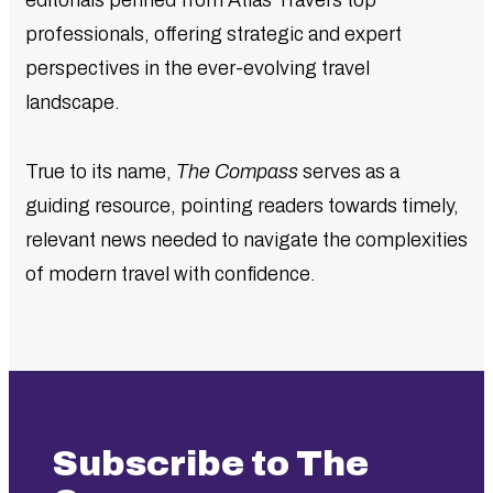
editorials penned from Atlas Travel’s top
professionals, offering strategic and expert
perspectives in the ever-evolving travel
landscape.
True to its name,
The Compass
serves as a
guiding resource, pointing readers towards timely,
relevant news needed to navigate the complexities
of modern travel with confidence.
Subscribe to The