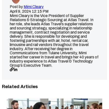
Post by
Mimi Cleary
April 9, 2024 12:15 PM
Mimi Cleary is the Vice President of Supplier
Relations & Strategic Sourcing at Atlas Travel. In
her role, she leads Atlas Travel’s supplier relations
and sourcing strategy, specializing in relationship
management, contract negotiation and service
delivery. She is responsible for developing and
fostering partnerships with air, hotel, rental car,
limousine and rail vendors throughout the travel
industry. After receiving her degree in
Communications from Tulane University, Mimi
started her career in travel and brings her 40 years of
industry experience to Atlas Travel & Technology
Group’s Executive Team.
Related Articles