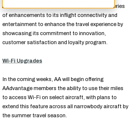
American Airlines (AA) recently announced a series
of enhancements to its inflight connectivity and
entertainment to enhance the travel experience by
showcasing its commitment to innovation,
customer satisfaction and loyalty program.
Wi-Fi Upgrades
In the coming weeks, AA will begin offering
AAdvantage members the ability to use their miles
to access Wi-Fi on select aircraft, with plans to
extend this feature across all narrowbody aircraft by
the summer travel season.