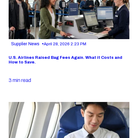
•
Supplier News
April 28, 2026 2:23 PM
U.S. Airlines Raised Bag Fees Again. What it Costs and
How to Save.
3 min read